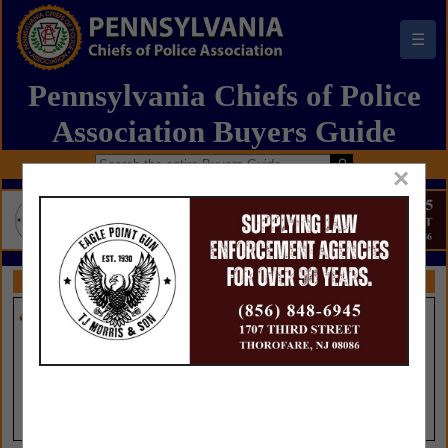
☰
Pennsylvania Chiefs of Police
Association Buyers Guide
×
FEATURED COMPANIES