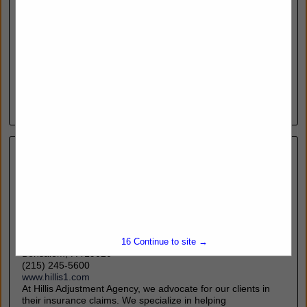
#588
Doylestown, PA 18902
(215) 259-8030
Frogspit.com
FrogSpit provides high-performance anti-fog solutions that
ensure clear visibility for law enforcement professionals in all
conditions. From eyewear to tactical optics, our formula
delivers fast, streak-free results—enhancing...
View More...
Hillis Public Adjusters
15
Continue to site →
2336 Street Road
Bensalem, PA 19020
(215) 245-5600
www.hillis1.com
At Hillis Adjustment Agency, we advocate for our clients in
their insurance claims. We specialize in helping