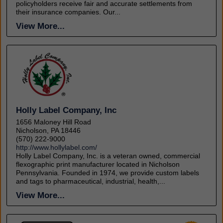
policyholders receive fair and accurate settlements from
their insurance companies. Our...
View More...
Holly Label Company, Inc
1656 Maloney Hill Road
Nicholson, PA 18446
(570) 222-9000
http://www.hollylabel.com/
Holly Label Company, Inc. is a veteran owned, commercial
flexographic print manufacturer located in Nicholson
Pennsylvania. Founded in 1974, we provide custom labels
and tags to pharmaceutical, industrial, health,...
View More...