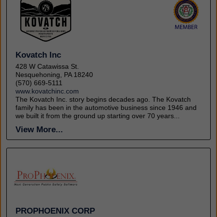
Kovatch Inc
428 W Catawissa St.
Nesquehoning, PA 18240
(570) 669-5111
www.kovatchinc.com
The Kovatch Inc. story begins decades ago. The Kovatch
family has been in the automotive business since 1946 and
we built it from the ground up starting over 70 years...
View More...
PROPHOENIX CORP