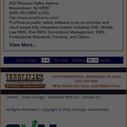
502 Pleasant Valley Avenue
Moorestown, NJ 08057
(609) 953-6850 x1302
http://www.prophoenix.com/
ProPhoenix public safety software is an on-premise and
cloud based fully integrated system including CAD, Mobile,
Law RMS, Fire RMS, Corrections Management, EMS,
Professional Standards Tracking, and Citizen...
View More...
Select page:
No more
Showing
results
Home
Show Listings
Advertise With Us
Contact Us
All Rights Reserved | Copyright © 2026, Strategic Value Media.