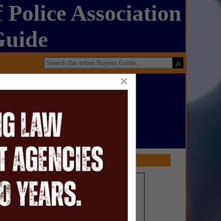
 Police Association
Guide
×