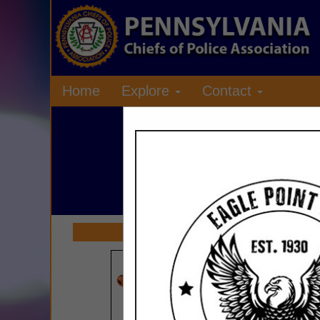
Home
Explore
Contact