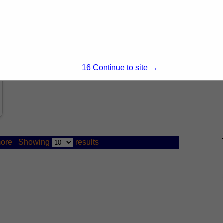
15
Continue to site →
ore
Showing
results