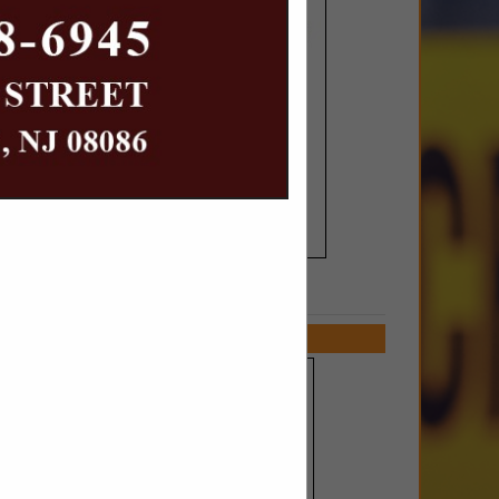
SPOTLIGHTS