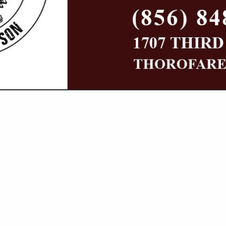
VIEW ALL FEATURED COMPANIES
NGS IN LIGHTING
ore
Showing
results