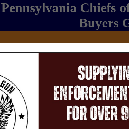
Pennsylvania Chiefs of
Buyers 
FEATURED COMPANIES