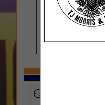
COMPANY LISTI
Select page:
No m