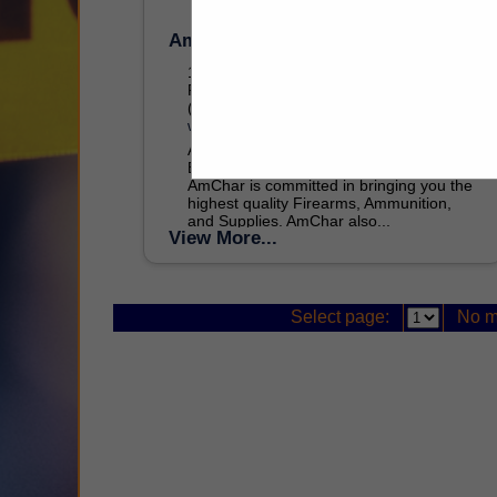
Amchar Wholesale
100 Airpark Drive
Rochester, NY 14612
(484) 981-2809
www.amchar.com
As one of the top five Glock Law
Enforcement Distributors in the USA,
AmChar is committed in bringing you the
highest quality Firearms, Ammunition,
and Supplies. AmChar also...
View More...
Select page:
No m